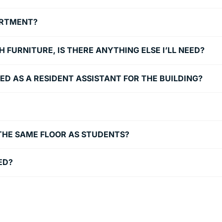
PARTMENT?
FURNITURE, IS THERE ANYTHING ELSE I’LL NEED?
YED AS A RESIDENT ASSISTANT FOR THE BUILDING?
THE SAME FLOOR AS STUDENTS?
ED?