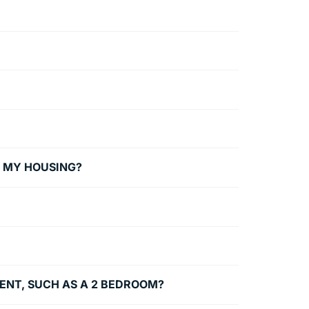
G MY HOUSING?
MENT, SUCH AS A 2 BEDROOM?