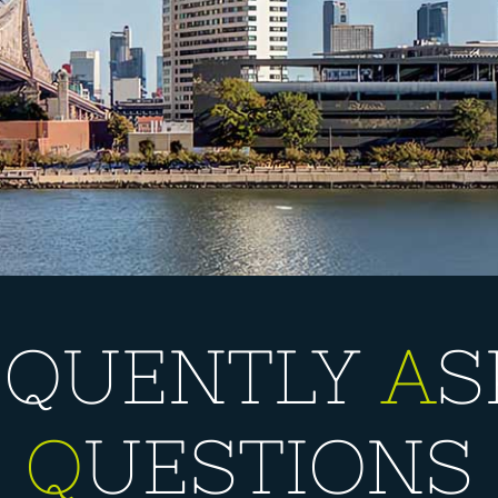
EQUENTLY
A
S
Q
UESTIONS