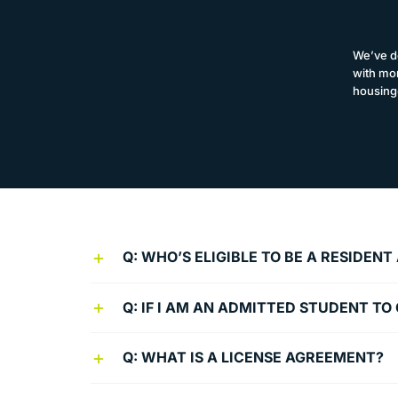
We’ve d
with mor
housing
Q: WHO’S ELIGIBLE TO BE A RESIDEN
Q: IF I AM AN ADMITTED STUDENT T
Q: WHAT IS A LICENSE AGREEMENT?