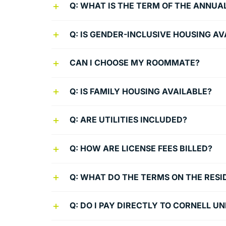
Q: WHAT IS THE TERM OF THE ANNUA
Q: IS GENDER-INCLUSIVE HOUSING AV
CAN I CHOOSE MY ROOMMATE?
Q: IS FAMILY HOUSING AVAILABLE?
Q: ARE UTILITIES INCLUDED?
Q: HOW ARE LICENSE FEES BILLED?
Q: WHAT DO THE TERMS ON THE RES
Q: DO I PAY DIRECTLY TO CORNELL U