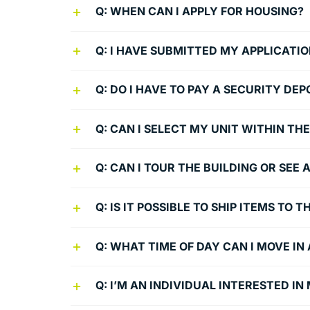
Q: WHEN CAN I APPLY FOR HOUSING?
Q: I HAVE SUBMITTED MY APPLICATIO
Q: DO I HAVE TO PAY A SECURITY DEP
Q: CAN I SELECT MY UNIT WITHIN THE
Q: CAN I TOUR THE BUILDING OR SE
Q: IS IT POSSIBLE TO SHIP ITEMS TO
Q: WHAT TIME OF DAY CAN I MOVE IN
Q: I’M AN INDIVIDUAL INTERESTED I