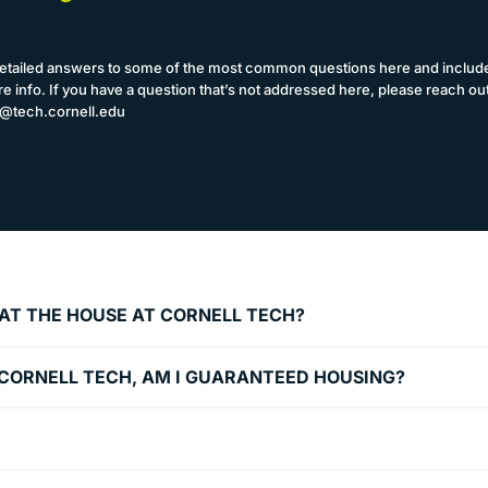
etailed answers to some of the most common questions here and include
e info. If you have a question that’s not addressed here, please reach out
@tech.cornell.edu
T AT THE HOUSE AT CORNELL TECH?
O CORNELL TECH, AM I GUARANTEED HOUSING?