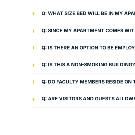
Q: WHAT SIZE BED WILL BE IN MY A
Q: SINCE MY APARTMENT COMES WITH 
Q: IS THERE AN OPTION TO BE EMPLO
Q: IS THIS A NON-SMOKING BUILDING?
Q: DO FACULTY MEMBERS RESIDE ON 
Q: ARE VISITORS AND GUESTS ALLOW