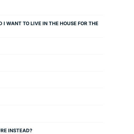
 I WANT TO LIVE IN THE HOUSE FOR THE
URE INSTEAD?