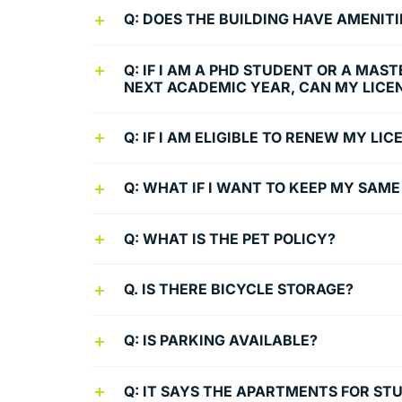
Q: DOES THE BUILDING HAVE AMENITI
Q: IF I AM A PHD STUDENT OR A MAS
NEXT ACADEMIC YEAR, CAN MY LICE
Q: IF I AM ELIGIBLE TO RENEW MY L
Q: WHAT IF I WANT TO KEEP MY SAM
Q: WHAT IS THE PET POLICY?
Q. IS THERE BICYCLE STORAGE?
Q: IS PARKING AVAILABLE?
Q: IT SAYS THE APARTMENTS FOR ST