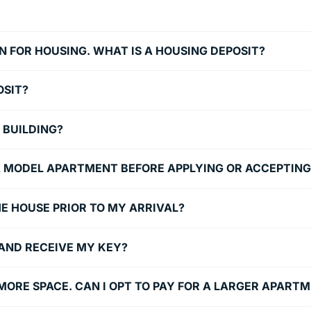
N FOR HOUSING. WHAT IS A HOUSING DEPOSIT?
OSIT?
 BUILDING?
E A MODEL APARTMENT BEFORE APPLYING OR ACCEPTIN
 THE HOUSE PRIOR TO MY ARRIVAL?
 AND RECEIVE MY KEY?
N MORE SPACE. CAN I OPT TO PAY FOR A LARGER APART