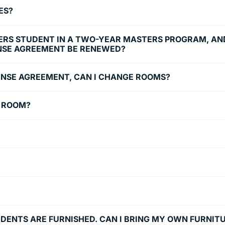
ES?
TERS STUDENT IN A TWO-YEAR MASTERS PROGRAM, AND
NSE AGREEMENT BE RENEWED?
ICENSE AGREEMENT, CAN I CHANGE ROOMS?
E ROOM?
UDENTS ARE FURNISHED. CAN I BRING MY OWN FURNIT