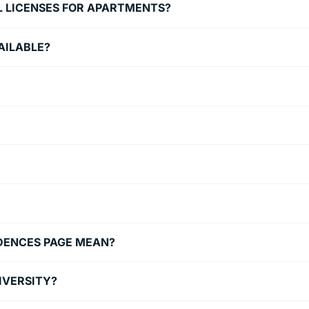
L LICENSES FOR APARTMENTS?
AILABLE?
IDENCES PAGE MEAN?
NIVERSITY?