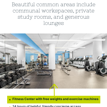
Beautiful common areas include
communal workspaces, private
study rooms, and generous
lounges
Fitness Center with free weights and exercise machines
24 hours of helpful, friendly concierge access