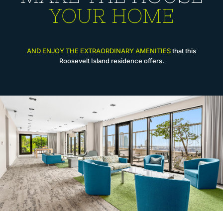
YOUR HOME
AND ENJOY THE EXTRAORDINARY AMENITIES
that this
Roosevelt Island residence offers.