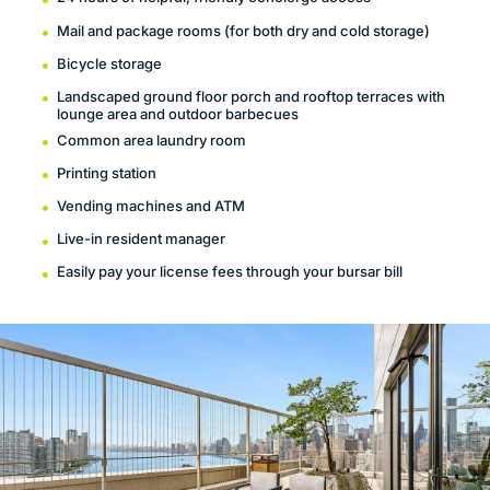
Mail and package rooms (for both dry and cold storage)
Bicycle storage
Landscaped ground floor porch and rooftop terraces with
lounge area and outdoor barbecues
Common area laundry room
Printing station
Vending machines and ATM
Live-in resident manager
Easily pay your license fees through your bursar bill