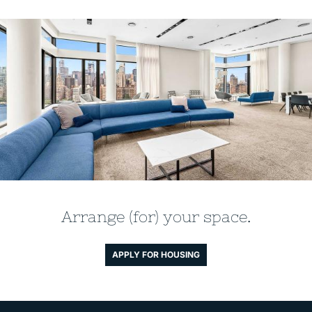
Arrange (for) your space.
APPLY FOR HOUSING