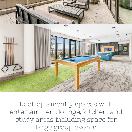
Rooftop amenity spaces with
entertainment lounge, kitchen, and
study areas including space for
large group events