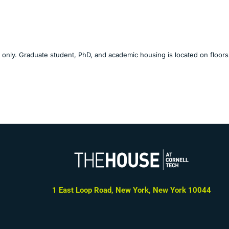
g only. Graduate student, PhD, and academic housing is located on floors
1 East Loop Road, New York, New York 10044