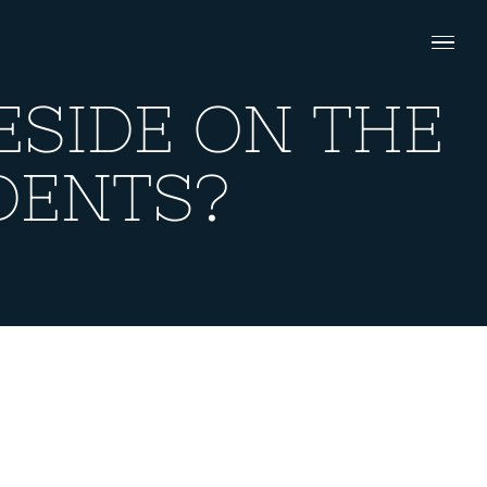
ESIDE ON THE
DENTS?
ON THE SAME