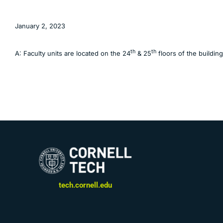
January 2, 2023
th
th
A: Faculty units are located on the 24
& 25
floors of the buildin
tech.cornell.edu