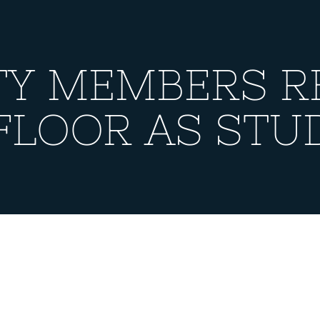
TY MEMBERS R
FLOOR AS STU
MEMBERS RESIDE 
ENTS?