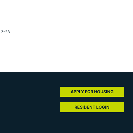
 3-23.
APPLY FOR HOUSING
RESIDENT LOGIN